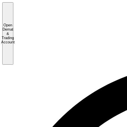
Open
Demat
&
Trading
Account