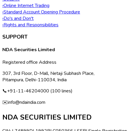
›
Online Internet Trading
›
Standard Account Opening Procedure
›
Do's and Don't
›
Rights and Responsibilities
SUPPORT
NDA Securities Limited
Registered office Address
307, 3rd Floor, D-Mall, Netaji Subhash Place,
Pitampura, Delhi-110034, India
📞
+91-11-46204000 (100 lines)
✉️
info@ndaindia.com
NDA SECURITIES LIMITED