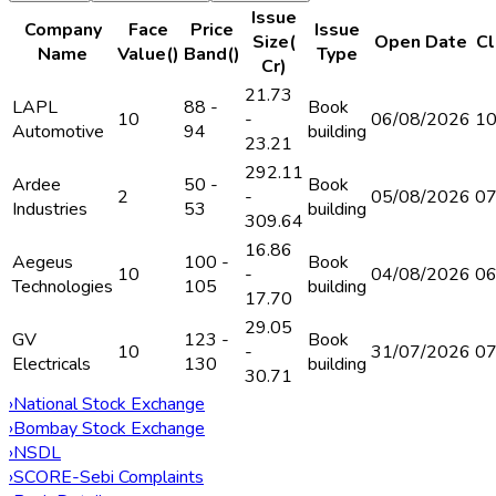
Issue
Company
Face
Price
Issue
Size(₹
Open Date
Cl
Name
Value(₹)
Band(₹)
Type
Cr)
21.73
LAPL
88 -
Book
10
-
06/08/2026
10
Automotive
94
building
23.21
292.11
Ardee
50 -
Book
2
-
05/08/2026
07
Industries
53
building
309.64
16.86
Aegeus
100 -
Book
10
-
04/08/2026
06
Technologies
105
building
17.70
29.05
GV
123 -
Book
10
-
31/07/2026
07
Electricals
130
building
30.71
›
National Stock Exchange
›
Bombay Stock Exchange
›
NSDL
›
SCORE-Sebi Complaints