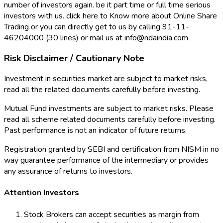
number of investors again. be it part time or full time serious
investors with us. click here to Know more about Online Share
Trading or you can directly get to us by calling 91-11-
46204000 (30 lines) or mail us at info@ndaindia.com
Risk Disclaimer / Cautionary Note
Investment in securities market are subject to market risks,
read all the related documents carefully before investing.
Mutual Fund investments are subject to market risks. Please
read all scheme related documents carefully before investing.
Past performance is not an indicator of future returns.
Registration granted by SEBI and certification from NISM in no
way guarantee performance of the intermediary or provides
any assurance of returns to investors.
Attention Investors
Stock Brokers can accept securities as margin from