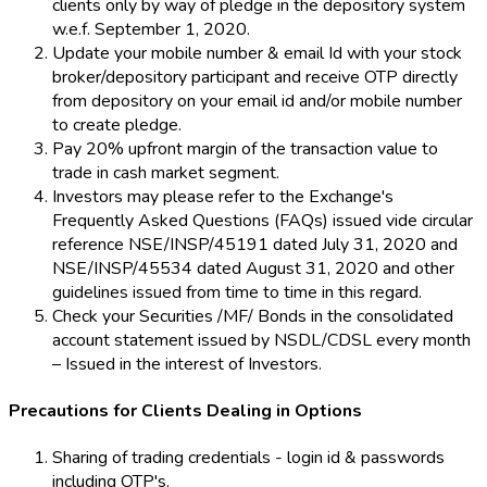
clients only by way of pledge in the depository system
w.e.f. September 1, 2020.
Update your mobile number & email Id with your stock
broker/depository participant and receive OTP directly
from depository on your email id and/or mobile number
to create pledge.
Pay 20% upfront margin of the transaction value to
trade in cash market segment.
Investors may please refer to the Exchange's
Frequently Asked Questions (FAQs) issued vide circular
reference NSE/INSP/45191 dated July 31, 2020 and
NSE/INSP/45534 dated August 31, 2020 and other
guidelines issued from time to time in this regard.
Check your Securities /MF/ Bonds in the consolidated
account statement issued by NSDL/CDSL every month
– Issued in the interest of Investors.
Precautions for Clients Dealing in Options
Sharing of trading credentials - login id & passwords
including OTP's.