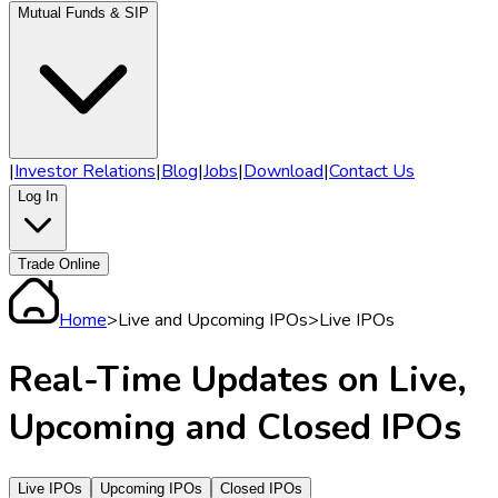
Mutual Funds & SIP
|
Investor Relations
|
Blog
|
Jobs
|
Download
|
Contact Us
Log In
Trade Online
Home
>
Live and Upcoming IPOs
>
Live IPOs
Real-Time
Updates on
Live,
Upcoming and Closed IPOs
Live IPOs
Upcoming IPOs
Closed IPOs