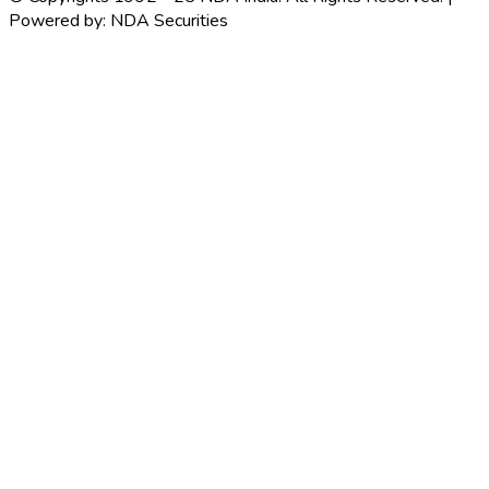
Powered by: NDA Securities