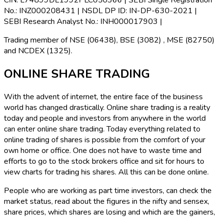
CIN:
L74899DL1992PLC050366 |
SEBI Single Registration
No.:
INZ000208431 |
NSDL DP ID:
IN-DP-630-2021 |
SEBI Research Analyst No.:
INH000017903 |
Trading member of NSE (06438), BSE (3082) , MSE (82750)
and NCDEX (1325).
ONLINE SHARE TRADING
With the advent of internet, the entire face of the business
world has changed drastically. Online share trading is a reality
today and people and investors from anywhere in the world
can enter online share trading. Today everything related to
online trading of shares is possible from the comfort of your
own home or office. One does not have to waste time and
efforts to go to the stock brokers office and sit for hours to
view charts for trading his shares. All this can be done online.
People who are working as part time investors, can check the
market status, read about the figures in the nifty and sensex,
share prices, which shares are losing and which are the gainers,