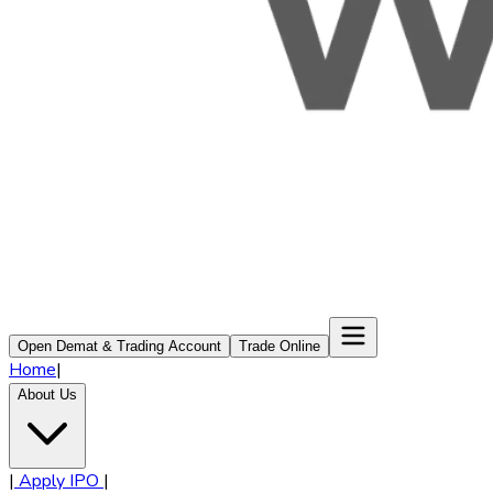
Open Demat & Trading Account
Trade Online
Home
|
About Us
|
Apply IPO
|