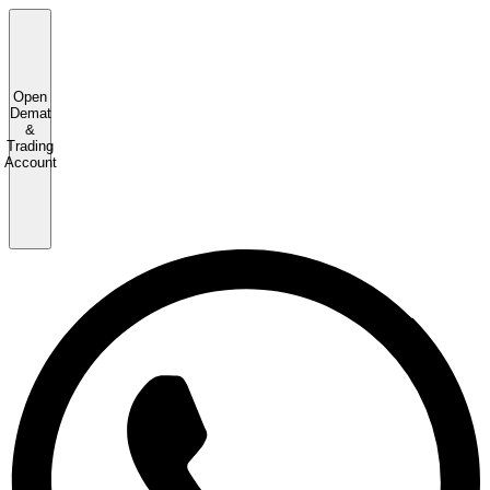
Open
Demat
&
Trading
Account