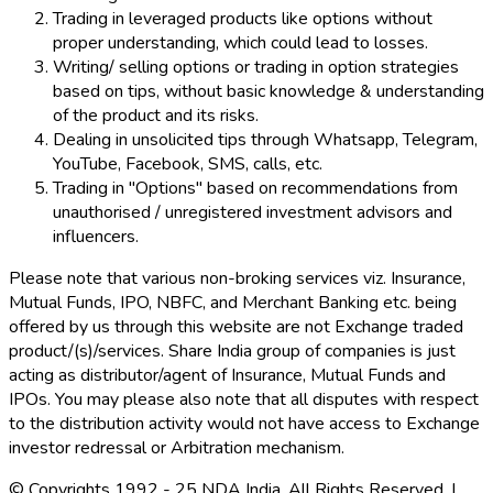
Trading in leveraged products like options without
proper understanding, which could lead to losses.
Writing/ selling options or trading in option strategies
based on tips, without basic knowledge & understanding
of the product and its risks.
Dealing in unsolicited tips through Whatsapp, Telegram,
YouTube, Facebook, SMS, calls, etc.
Trading in "Options" based on recommendations from
unauthorised / unregistered investment advisors and
influencers.
Please note that various non-broking services viz. Insurance,
Mutual Funds, IPO, NBFC, and Merchant Banking etc. being
offered by us through this website are not Exchange traded
product/(s)/services. Share India group of companies is just
acting as distributor/agent of Insurance, Mutual Funds and
IPOs. You may please also note that all disputes with respect
to the distribution activity would not have access to Exchange
investor redressal or Arbitration mechanism.
© Copyrights 1992 - 25 NDA India. All Rights Reserved. |