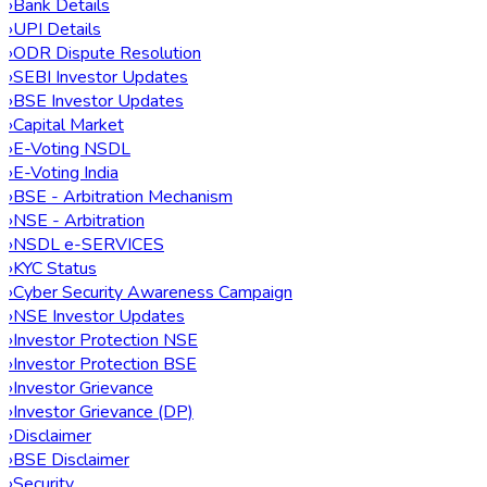
›
Bank Details
›
UPI Details
›
ODR Dispute Resolution
›
SEBI Investor Updates
›
BSE Investor Updates
›
Capital Market
›
E-Voting NSDL
›
E-Voting India
›
BSE - Arbitration Mechanism
›
NSE - Arbitration
›
NSDL e-SERVICES
›
KYC Status
›
Cyber Security Awareness Campaign
›
NSE Investor Updates
›
Investor Protection NSE
›
Investor Protection BSE
›
Investor Grievance
›
Investor Grievance (DP)
›
Disclaimer
›
BSE Disclaimer
›
Security