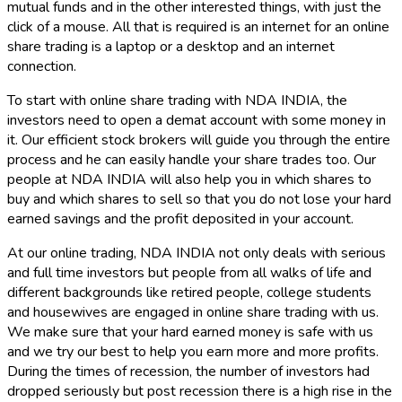
mutual funds and in the other interested things, with just the
click of a mouse. All that is required is an internet for an online
share trading is a laptop or a desktop and an internet
connection.
To start with online share trading with NDA INDIA, the
investors need to open a demat account with some money in
it. Our efficient stock brokers will guide you through the entire
process and he can easily handle your share trades too. Our
people at NDA INDIA will also help you in which shares to
buy and which shares to sell so that you do not lose your hard
earned savings and the profit deposited in your account.
At our online trading, NDA INDIA not only deals with serious
and full time investors but people from all walks of life and
different backgrounds like retired people, college students
and housewives are engaged in online share trading with us.
We make sure that your hard earned money is safe with us
and we try our best to help you earn more and more profits.
During the times of recession, the number of investors had
dropped seriously but post recession there is a high rise in the