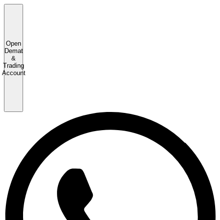
Open
Demat
&
Trading
Account