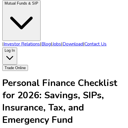
Mutual Funds & SIP
|
Investor Relations
|
Blog
|
Jobs
|
Download
|
Contact Us
Log In
Trade Online
Personal Finance Checklist
for 2026: Savings, SIPs,
Insurance, Tax, and
Emergency Fund