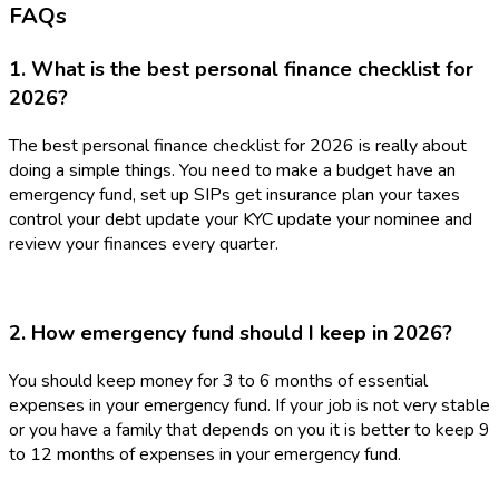
FAQs
1. What is the best personal finance checklist for
2026?
The best personal finance checklist for 2026 is really about
doing a simple things. You need to make a budget have an
emergency fund, set up SIPs get insurance plan your taxes
control your debt update your KYC update your nominee and
review your finances every quarter.
2. How emergency fund should I keep in 2026?
You should keep money for 3 to 6 months of essential
expenses in your emergency fund. If your job is not very stable
or you have a family that depends on you it is better to keep 9
to 12 months of expenses in your emergency fund.