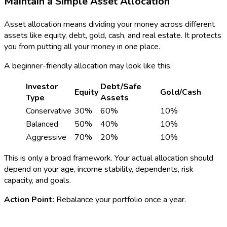
Maintain a Simple Asset Allocation
Asset allocation means dividing your money across different
assets like equity, debt, gold, cash, and real estate. It protects
you from putting all your money in one place.
A beginner-friendly allocation may look like this:
Investor
Debt/Safe
Equity
Gold/Cash
Type
Assets
Conservative
30%
60%
10%
Balanced
50%
40%
10%
Aggressive
70%
20%
10%
This is only a broad framework. Your actual allocation should
depend on your age, income stability, dependents, risk
capacity, and goals.
Action Point:
Rebalance your portfolio once a year.