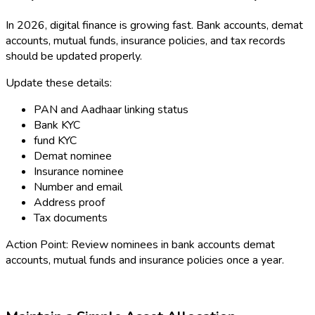
In 2026, digital finance is growing fast. Bank accounts, demat
accounts, mutual funds, insurance policies, and tax records
should be updated properly.
Update these details:
PAN and Aadhaar linking status
Bank KYC
fund KYC
Demat nominee
Insurance nominee
Number and email
Address proof
Tax documents
Action Point: Review nominees in bank accounts demat
accounts, mutual funds and insurance policies once a year.