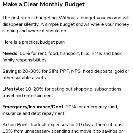
Make a Clear Monthly Budget
The first step is budgeting. Without a budget your income will
disappear silently. A simple budget shows where your money
is going and where it should go.
Here is a practical budget plan:
Needs
: 50% for rent, food, transport, bills, EMIs and basic
family responsibilities
Savings
: 20-30% for SIPs PPF, NPS, fixed deposits, gold or
other suitable assets
Lifestyle:
10-20% for eating out shopping, subscriptions,
travel and entertainment
Emergency/Insurance/Debt
: 10% for emergency fund,
insurance and debt repayment
Action Point: Track all expenses for 30 days. Then cut least
10% from unnecessary spending and move it to savings or