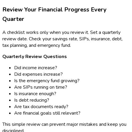
Review Your Financial Progress Every
Quarter
A checklist works only when you review it. Set a quarterly
review date. Check your savings rate, SIPs, insurance, debt,
tax planning, and emergency fund.
Quarterly Review Questions
Did income increase?
Did expenses increase?
Is the emergency fund growing?
Are SIPs running on time?
Is insurance enough?
Is debt reducing?
Are tax documents ready?
Are financial goals still relevant?
This simple review can prevent major mistakes and keep you
disciplined.