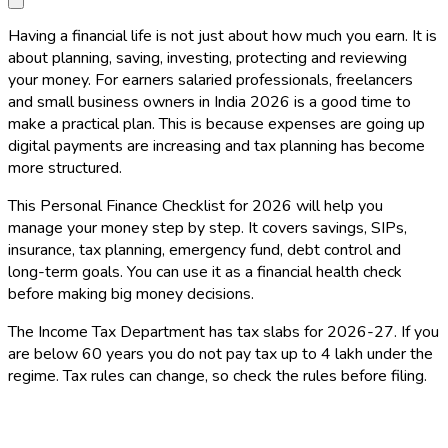
Having a financial life is not just about how much you earn. It is
about planning, saving, investing, protecting and reviewing
your money. For earners salaried professionals, freelancers
and small business owners in India 2026 is a good time to
make a practical plan. This is because expenses are going up
digital payments are increasing and tax planning has become
more structured.
This Personal Finance Checklist for 2026 will help you
manage your money step by step. It covers savings, SIPs,
insurance, tax planning, emergency fund, debt control and
long-term goals. You can use it as a financial health check
before making big money decisions.
The Income Tax Department has tax slabs for 2026-27. If you
are below 60 years you do not pay tax up to ₹4 lakh under the
regime. Tax rules can change, so check the rules before filing.