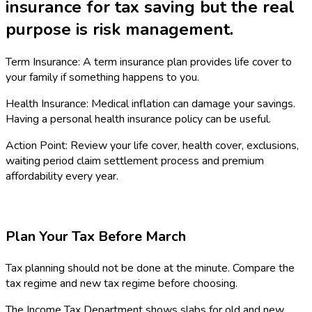
insurance for tax saving but the real
purpose is risk management.
Term Insurance: A term insurance plan provides life cover to
your family if something happens to you.
Health Insurance: Medical inflation can damage your savings.
Having a personal health insurance policy can be useful.
Action Point: Review your life cover, health cover, exclusions,
waiting period claim settlement process and premium
affordability every year.
Plan Your Tax Before March
Tax planning should not be done at the minute. Compare the
tax regime and new tax regime before choosing.
The Income Tax Department shows slabs for old and new