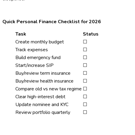
Quick Personal Finance Checklist for 2026
Task
Status
Create monthly budget
☐
Track expenses
☐
Build emergency fund
☐
Start/increase SIP
☐
Buy/review term insurance
☐
Buy/review health insurance
☐
Compare old vs new tax regime
☐
Clear high-interest debt
☐
Update nominee and KYC
☐
Review portfolio quarterly
☐