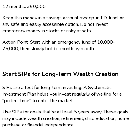
12 months: ₹360,000
Keep this money in a savings account sweep-in FD, fund, or
any safe and easily accessible option. Do not invest
emergency money in stocks or risky assets.
Action Point: Start with an emergency fund of ₹10,000-
₹25,000, then slowly build it month by month.
Start SIPs for Long-Term Wealth Creation
SIPs are a tool for long-term investing. A Systematic
Investment Plan helps you invest regularly of waiting for a
"perfect time" to enter the market.
Use SIPs for goals that're at least 5 years away. These goals
may include wealth creation, retirement, child education, home
purchase or financial independence.