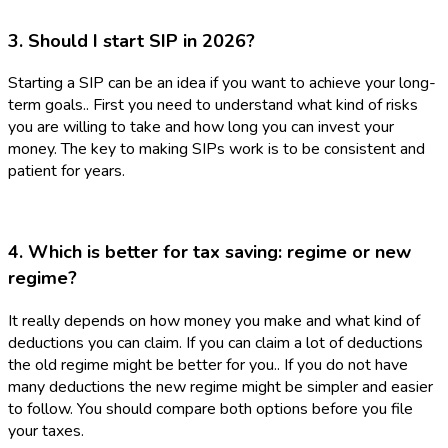
3. Should I start SIP in 2026?
Starting a SIP can be an idea if you want to achieve your long-
term goals.. First you need to understand what kind of risks
you are willing to take and how long you can invest your
money. The key to making SIPs work is to be consistent and
patient for years.
4. Which is better for tax saving: regime or new
regime?
It really depends on how money you make and what kind of
deductions you can claim. If you can claim a lot of deductions
the old regime might be better for you.. If you do not have
many deductions the new regime might be simpler and easier
to follow. You should compare both options before you file
your taxes.