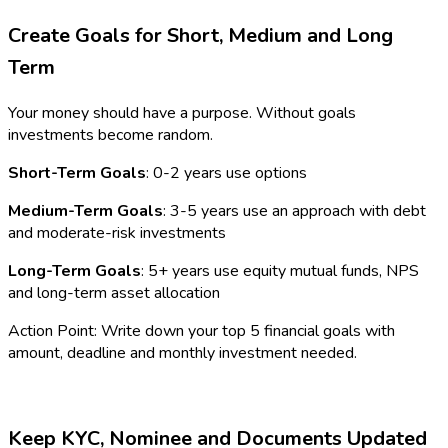
Create Goals for Short, Medium and Long
Term
Your money should have a purpose. Without goals
investments become random.
Short-Term Goals
: 0-2 years use options
Medium-Term Goals
: 3-5 years use an approach with debt
and moderate-risk investments
Long-Term Goals
: 5+ years use equity mutual funds, NPS
and long-term asset allocation
Action Point: Write down your top 5 financial goals with
amount, deadline and monthly investment needed.
Keep KYC, Nominee and Documents Updated