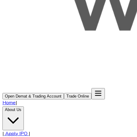
Open Demat & Trading Account
Trade Online
Home
|
About Us
|
Apply IPO
|