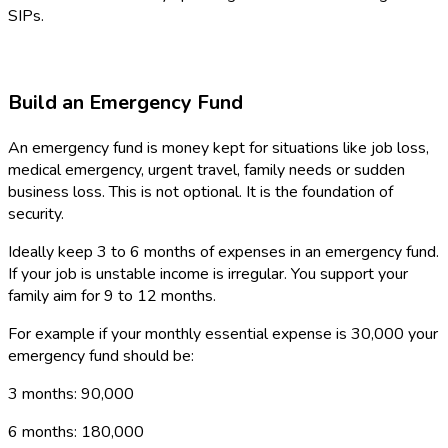
SIPs.
Build an Emergency Fund
An emergency fund is money kept for situations like job loss,
medical emergency, urgent travel, family needs or sudden
business loss. This is not optional. It is the foundation of
security.
Ideally keep 3 to 6 months of expenses in an emergency fund.
If your job is unstable income is irregular. You support your
family aim for 9 to 12 months.
For example if your monthly essential expense is ₹30,000 your
emergency fund should be:
3 months: ₹90,000
6 months: ₹180,000