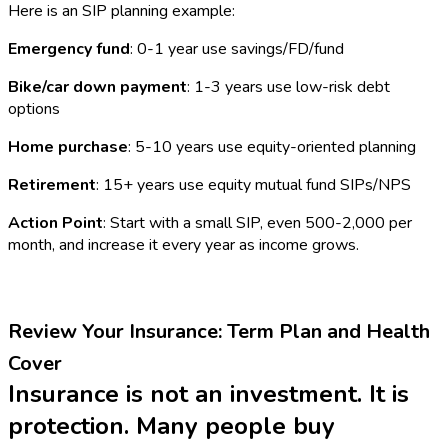
Here is an SIP planning example:
Emergency fund
: 0-1 year use savings/FD/fund
Bike/car down payment
: 1-3 years use low-risk debt
options
Home purchase
: 5-10 years use equity-oriented planning
Retirement
: 15+ years use equity mutual fund SIPs/NPS
Action Point
: Start with a small SIP, even ₹500-₹2,000 per
month, and increase it every year as income grows.
Review Your Insurance: Term Plan and Health
Cover
Insurance is not an investment. It is
protection. Many people buy