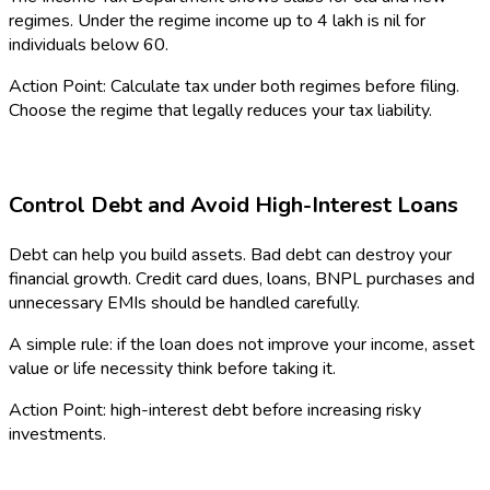
regimes. Under the regime income up to ₹4 lakh is nil for
individuals below 60.
Action Point: Calculate tax under both regimes before filing.
Choose the regime that legally reduces your tax liability.
Control Debt and Avoid High-Interest Loans
Debt can help you build assets. Bad debt can destroy your
financial growth. Credit card dues, loans, BNPL purchases and
unnecessary EMIs should be handled carefully.
A simple rule: if the loan does not improve your income, asset
value or life necessity think before taking it.
Action Point: high-interest debt before increasing risky
investments.