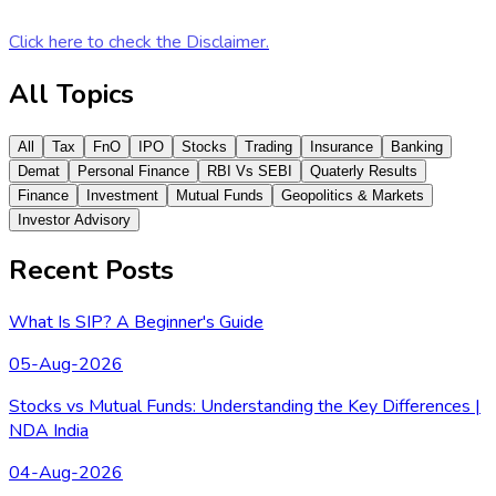
Click here to check the Disclaimer.
All Topics
All
Tax
FnO
IPO
Stocks
Trading
Insurance
Banking
Demat
Personal Finance
RBI Vs SEBI
Quaterly Results
Finance
Investment
Mutual Funds
Geopolitics & Markets
Investor Advisory
Recent Posts
What Is SIP? A Beginner's Guide
05-Aug-2026
Stocks vs Mutual Funds: Understanding the Key Differences |
NDA India
04-Aug-2026