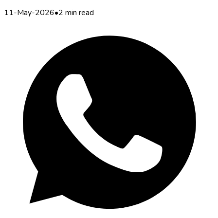
11-May-2026
•
2 min read