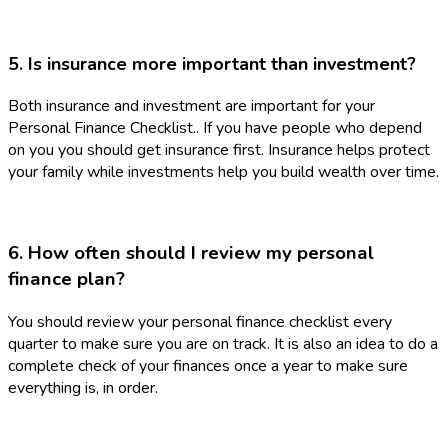
5. Is insurance more important than investment?
Both insurance and investment are important for your
Personal Finance Checklist.. If you have people who depend
on you you should get insurance first. Insurance helps protect
your family while investments help you build wealth over time.
6. How often should I review my personal
finance plan?
You should review your personal finance checklist every
quarter to make sure you are on track. It is also an idea to do a
complete check of your finances once a year to make sure
everything is, in order.