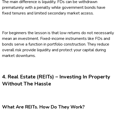
The main difference is liquidity. FDs can be withdrawn
prematurely with a penalty while government bonds have
fixed tenures and limited secondary market access.
For beginners the lesson is that low returns do not necessarily
mean an investment. Fixed-income instruments like FDs and
bonds serve a function in portfolio construction. They reduce
overall risk provide liquidity and protect your capital during
market downturns.
4. Real Estate (REITs) – Investing In Property
Without The Hassle
What Are REITs. How Do They Work?