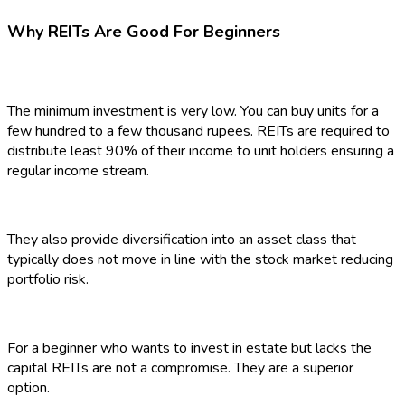
Why REITs Are Good For Beginners
The minimum investment is very low. You can buy units for a
few hundred to a few thousand rupees. REITs are required to
distribute least 90% of their income to unit holders ensuring a
regular income stream.
They also provide diversification into an asset class that
typically does not move in line with the stock market reducing
portfolio risk.
For a beginner who wants to invest in estate but lacks the
capital REITs are not a compromise. They are a superior
option.