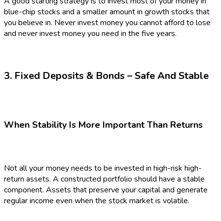
A good starting strategy is to invest most of your money in
blue-chip stocks and a smaller amount in growth stocks that
you believe in. Never invest money you cannot afford to lose
and never invest money you need in the five years.
3. Fixed Deposits & Bonds – Safe And Stable
When Stability Is More Important Than Returns
Not all your money needs to be invested in high-risk high-
return assets. A constructed portfolio should have a stable
component. Assets that preserve your capital and generate
regular income even when the stock market is volatile.