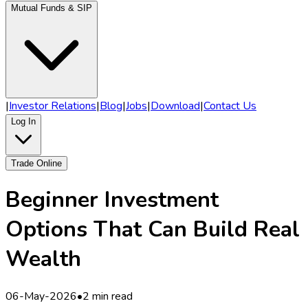
Mutual Funds & SIP
|
Investor Relations
|
Blog
|
Jobs
|
Download
|
Contact Us
Log In
Trade Online
Beginner Investment
Options That Can Build Real
Wealth
06-May-2026
•
2 min read