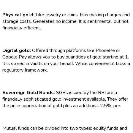
Physical gold:
Like jewelry or coins. Has making charges and
storage costs. Generates no income. It is sentimental, but not
financially efficient.
Digital gold:
Offered through platforms like PhonePe or
Google Pay allows you to buy quantities of gold starting at ₹1.
It is stored in vaults on your behalf. While convenient it lacks a
regulatory framework.
Sovereign Gold Bonds:
SGBs
issued by the RBI are a
financially sophisticated gold investment available. They offer
the price appreciation of gold plus an additional 2.5%, per
Mutual funds can be divided into two types: equity funds and