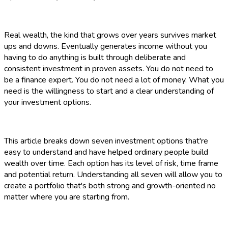
Real wealth, the kind that grows over years survives market
ups and downs. Eventually generates income without you
having to do anything is built through deliberate and
consistent investment in proven assets. You do not need to
be a finance expert. You do not need a lot of money. What you
need is the willingness to start and a clear understanding of
your investment options.
This article breaks down seven investment options that're
easy to understand and have helped ordinary people build
wealth over time. Each option has its level of risk, time frame
and potential return. Understanding all seven will allow you to
create a portfolio that's both strong and growth-oriented no
matter where you are starting from.