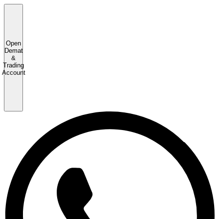
Open
Demat
&
Trading
Account