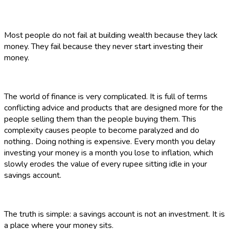
Most people do not fail at building wealth because they lack
money. They fail because they never start investing their
money.
The world of finance is very complicated. It is full of terms
conflicting advice and products that are designed more for the
people selling them than the people buying them. This
complexity causes people to become paralyzed and do
nothing.. Doing nothing is expensive. Every month you delay
investing your money is a month you lose to inflation, which
slowly erodes the value of every rupee sitting idle in your
savings account.
The truth is simple: a savings account is not an investment. It is
a place where your money sits.