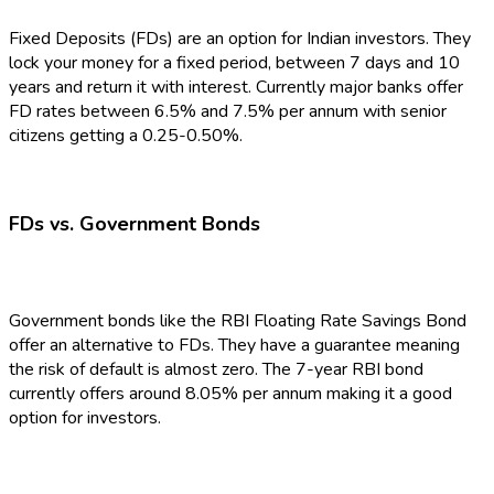
Fixed Deposits (FDs) are an option for Indian investors. They
lock your money for a fixed period, between 7 days and 10
years and return it with interest. Currently major banks offer
FD rates between 6.5% and 7.5% per annum with senior
citizens getting a 0.25-0.50%.
FDs vs. Government Bonds
Government bonds like the RBI Floating Rate Savings Bond
offer an alternative to FDs. They have a guarantee meaning
the risk of default is almost zero. The 7-year RBI bond
currently offers around 8.05% per annum making it a good
option for investors.