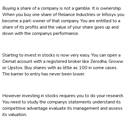
Buying a share of a company is not a gamble. It is ownership.
When you buy one share of Reliance Industries or Infosys you
become a part-owner of that company. You are entitled to a
share of its profits and the value of your share goes up and
down with the companys performance.
Starting to invest in stocks is now very easy. You can open a
Demat account with a registered broker like Zerodha, Groww
or Upstox. Buy shares with as little as ₹100 in some cases.
The barrier to entry has never been lower.
However investing in stocks requires you to do your research.
You need to study the companys statements understand its
competitive advantage evaluate its management and assess
its valuation.