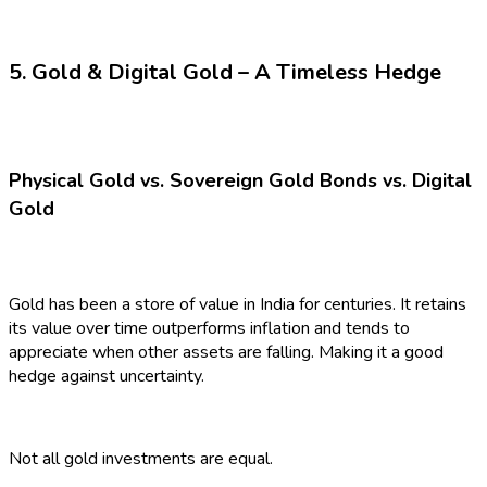
5. Gold & Digital Gold – A Timeless Hedge
Physical Gold vs. Sovereign Gold Bonds vs. Digital
Gold
Gold has been a store of value in India for centuries. It retains
its value over time outperforms inflation and tends to
appreciate when other assets are falling. Making it a good
hedge against uncertainty.
Not all gold investments are equal.