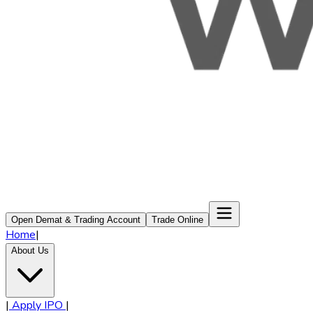
Open Demat & Trading Account
Trade Online
Home
|
About Us
|
Apply IPO
|