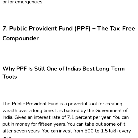
or for emergencies.
7. Public Provident Fund (PPF) – The Tax-Free
Compounder
Why PPF Is Still One of Indias Best Long-Term
Tools
The Public Provident Fund is a powerful tool for creating
wealth over a long time. It is backed by the Government of
India. Gives an interest rate of 7.1 percent per year. You can
put in money for fifteen years. You can take out some of it
after seven years. You can invest from ₹500 to ₹1.5 lakh every
year.