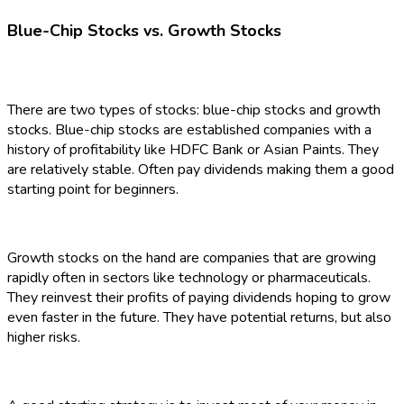
Blue-Chip Stocks vs. Growth Stocks
There are two types of stocks: blue-chip stocks and growth
stocks. Blue-chip stocks are established companies with a
history of profitability like HDFC Bank or Asian Paints. They
are relatively stable. Often pay dividends making them a good
starting point for beginners.
Growth stocks on the hand are companies that are growing
rapidly often in sectors like technology or pharmaceuticals.
They reinvest their profits of paying dividends hoping to grow
even faster in the future. They have potential returns, but also
higher risks.