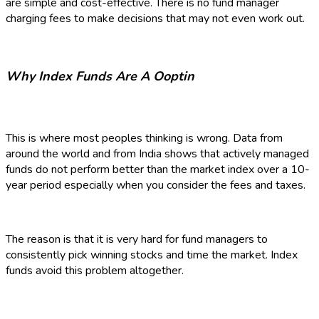
are simple and cost-effective. There is no fund manager
charging fees to make decisions that may not even work out.
Why Index Funds Are A Ooptin
This is where most peoples thinking is wrong. Data from
around the world and from India shows that actively managed
funds do not perform better than the market index over a 10-
year period especially when you consider the fees and taxes.
The reason is that it is very hard for fund managers to
consistently pick winning stocks and time the market. Index
funds avoid this problem altogether.