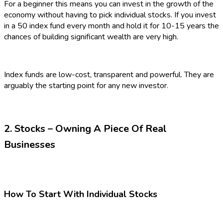
For a beginner this means you can invest in the growth of the
economy without having to pick individual stocks. If you invest
in a 50 index fund every month and hold it for 10-15 years the
chances of building significant wealth are very high.
Index funds are low-cost, transparent and powerful. They are
arguably the starting point for any new investor.
2. Stocks – Owning A Piece Of Real
Businesses
How To Start With Individual Stocks