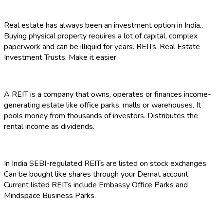
Real estate has always been an investment option in India..
Buying physical property requires a lot of capital, complex
paperwork and can be illiquid for years. REITs. Real Estate
Investment Trusts. Make it easier.
A REIT is a company that owns, operates or finances income-
generating estate like office parks, malls or warehouses. It
pools money from thousands of investors. Distributes the
rental income as dividends.
In India SEBI-regulated REITs are listed on stock exchanges.
Can be bought like shares through your Demat account.
Current listed REITs include Embassy Office Parks and
Mindspace Business Parks.