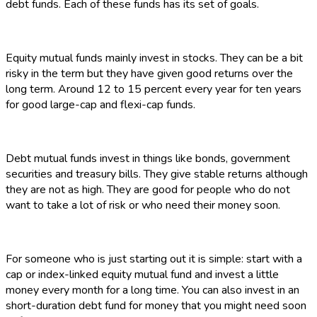
debt funds. Each of these funds has its set of goals.
Equity mutual funds mainly invest in stocks. They can be a bit
risky in the term but they have given good returns over the
long term. Around 12 to 15 percent every year for ten years
for good large-cap and flexi-cap funds.
Debt mutual funds invest in things like bonds, government
securities and treasury bills. They give stable returns although
they are not as high. They are good for people who do not
want to take a lot of risk or who need their money soon.
For someone who is just starting out it is simple: start with a
cap or index-linked equity mutual fund and invest a little
money every month for a long time. You can also invest in an
short-duration debt fund for money that you might need soon