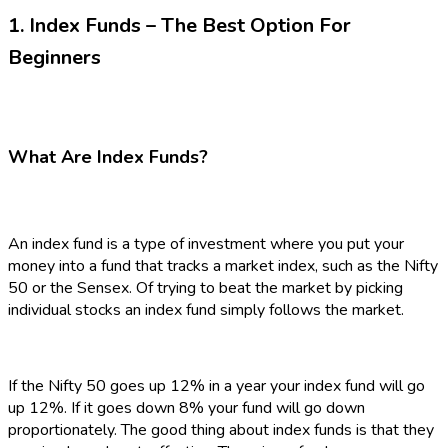
1. Index Funds – The Best Option For
Beginners
What Are Index Funds?
An index fund is a type of investment where you put your
money into a fund that tracks a market index, such as the Nifty
50 or the Sensex. Of trying to beat the market by picking
individual stocks an index fund simply follows the market.
If the Nifty 50 goes up 12% in a year your index fund will go
up 12%. If it goes down 8% your fund will go down
proportionately. The good thing about index funds is that they