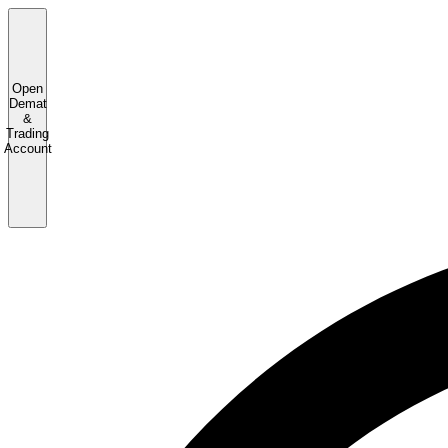
Open
Demat
&
Trading
Account