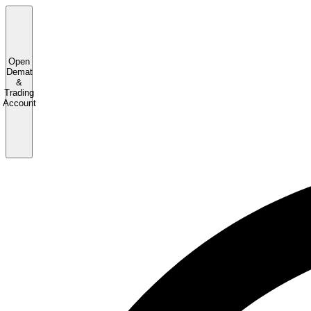
Open
Demat
&
Trading
Account